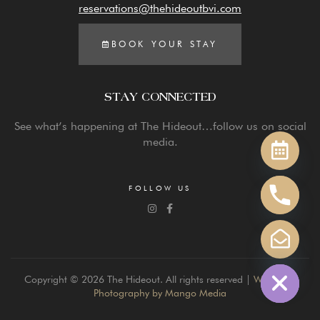
reservations@thehideoutbvi.com
BOOK YOUR STAY
STAY CONNECTED
Y
See what’s happening at The Hideout…follow us on social
T
media.
A
H
C
FOLLOW US
E
D
I
H
Copyright © 2026 The Hideout. All rights reserved |
Website &
Photography by Mango Media