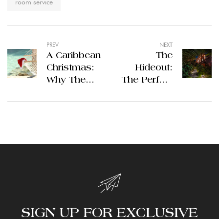
room service
PREV
NEXT
A Caribbean
The
Christmas:
Hideout:
Why The
The Perfect
Hideout in
Starting
Jost Van
Point For
Dyke is the
Your New
Perfect
Year’s
Winter
Celebration
Getaway
SIGN UP FOR EXCLUSIVE