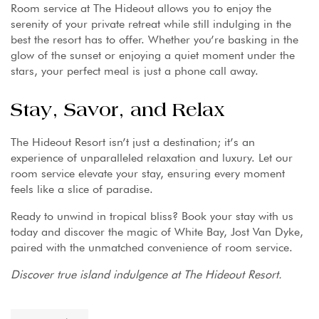
Room service at The Hideout allows you to enjoy the
serenity of your private retreat while still indulging in the
best the resort has to offer. Whether you’re basking in the
glow of the sunset or enjoying a quiet moment under the
stars, your perfect meal is just a phone call away.
Stay, Savor, and Relax
The Hideout Resort isn’t just a destination; it’s an
experience of unparalleled relaxation and luxury. Let our
room service elevate your stay, ensuring every moment
feels like a slice of paradise.
Ready to unwind in tropical bliss? Book your stay with us
today and discover the magic of White Bay, Jost Van Dyke,
paired with the unmatched convenience of room service.
Discover true island indulgence at The Hideout Resort.
Tag: