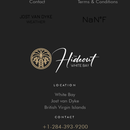
Contact
Terms & Conditions
LOCATION
White Bay
Jost van Dyke
British Virgin Islands
CONTACT
+1-284-393-9200