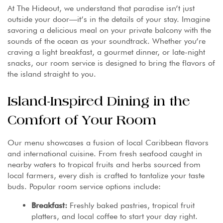
At The Hideout, we understand that paradise isn’t just
outside your door—it’s in the details of your stay. Imagine
savoring a delicious meal on your private balcony with the
sounds of the ocean as your soundtrack. Whether you’re
craving a light breakfast, a gourmet dinner, or late-night
snacks, our room service is designed to bring the flavors of
the island straight to you.
Island-Inspired Dining in the
Comfort of Your Room
Our menu showcases a fusion of local Caribbean flavors
and international cuisine. From fresh seafood caught in
nearby waters to tropical fruits and herbs sourced from
local farmers, every dish is crafted to tantalize your taste
buds. Popular room service options include:
Breakfast:
Freshly baked pastries, tropical fruit
platters, and local coffee to start your day right.