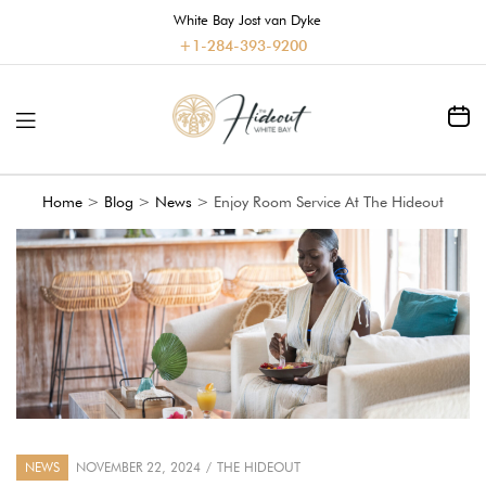
White Bay Jost van Dyke
+1-284-393-9200
Home
>
Blog
>
News
>
Enjoy Room Service At The Hideout
NEWS
NOVEMBER 22, 2024
THE HIDEOUT