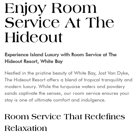
Enjoy Room
Service At The
Hideout
Experience Island Luxury with Room Service at The
Hideout Resort, White Bay
Nestled in the pristine beauty of White Bay, Jost Van Dyke,
The Hideout Resort offers a blend of tropical tranquility and
modern luxury. While the turquoise waters and powdery
sands captivate the senses, our room service ensures your
stay is one of ultimate comfort and indulgence.
Room Service That Redefines
Relaxation