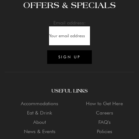
OFFERS & SPECIALS
Email address:
USEFUL LINKS
Accommodations
How to Get Here
Eat & Drink
Careers
About
FAQ's
News & Events
Policies