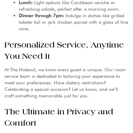
Lunch:
Light options like Caribbean ceviche or
refreshing salads, perfect after a morning swim.
Dinner through 7pm:
Indulge in dishes like grilled
lobster tail or jerk chicken paired with a glass of fine
wine.
Personalized Service, Anytime
You Need It
At The Hideout, we know every guest is unique. Our room
service team is dedicated to tailoring your experience to
meet your preferences. Have dietary restrictions?
Celebrating a special occasion? Let us know, and we’ll
craft something memorable just for you.
The Ultimate in Privacy and
Comfort