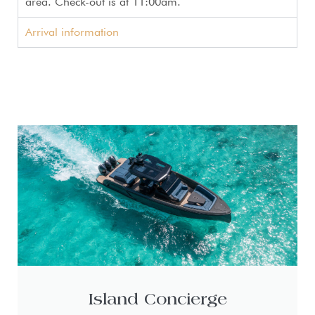
area. Check-out is at 11:00am.
Arrival information
Island Concierge