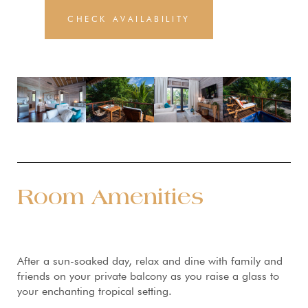
CHECK AVAILABILITY
Room Amenities
After a sun-soaked day, relax and dine with family and
friends on your private balcony as you raise a glass to
your enchanting tropical setting.