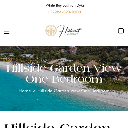
White Bay Jost van Dyke
+1-284-393-9200
Hillside Garden View
One Bedroom
Home
>
Hillside Garden View One Bedroom