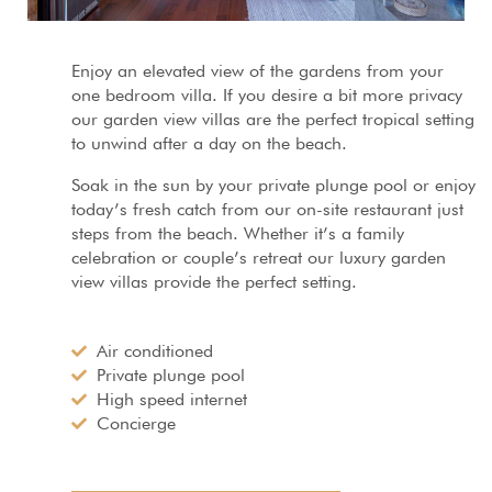
Enjoy an elevated view of the gardens from your
one bedroom villa. If you desire a bit more privacy
our garden view villas are the perfect tropical setting
to unwind after a day on the beach.
Soak in the sun by your private plunge pool or enjoy
today’s fresh catch from our on-site restaurant just
steps from the beach. Whether it’s a family
celebration or couple’s retreat our luxury garden
view villas provide the perfect setting.
Air conditioned
Private plunge pool
High speed internet
Concierge