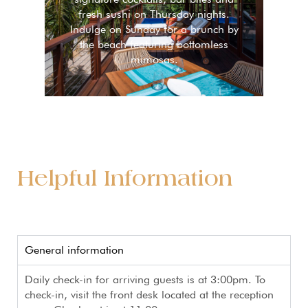
fresh sushi on Thursday nights.
Indulge on Sunday for a brunch by
the beach featuring bottomless
mimosas.
Helpful Information
General information
Daily check-in for arriving guests is at 3:00pm. To
check-in, visit the front desk located at the reception