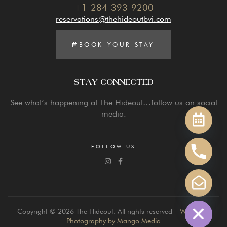
+1-284-393-9200
reservations@thehideoutbvi.com
BOOK YOUR STAY
STAY CONNECTED
Y
See what’s happening at The Hideout…follow us on social
T
media.
A
H
C
FOLLOW US
E
D
I
H
Copyright © 2026 The Hideout. All rights reserved |
Website &
Photography by Mango Media