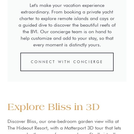
Let's make your vacation experience
extraordinary. From booking a private yacht
charter to explore remote islands and cays or
a guided dive to discover the beautiful reefs of
the BVI. Our concierge team is on hand to
help customize and add to your stay, so that
every moment is distinctly yours.
CONNECT WITH CONCIERGE
Explore Bliss in 3D
Discover Bliss, our one-bedroom garden view villa at
The Hideout Resort, with a Matterport 3D tour that lets