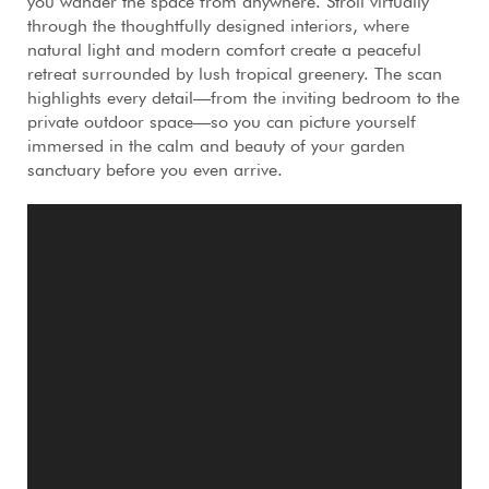
you wander the space from anywhere. Stroll virtually
through the thoughtfully designed interiors, where
natural light and modern comfort create a peaceful
retreat surrounded by lush tropical greenery. The scan
highlights every detail—from the inviting bedroom to the
private outdoor space—so you can picture yourself
immersed in the calm and beauty of your garden
sanctuary before you even arrive.