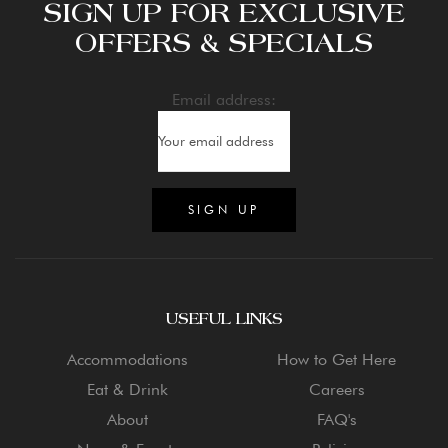
SIGN UP FOR EXCLUSIVE
OFFERS & SPECIALS
Email address:
USEFUL LINKS
Accommodations
How to Get Here
Eat & Drink
Careers
About
FAQ's