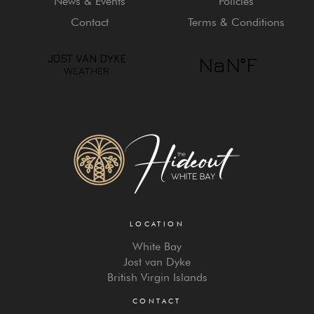
News & Events
Policies
Contact
Terms & Conditions
LOCATION
White Bay
Jost van Dyke
British Virgin Islands
CONTACT