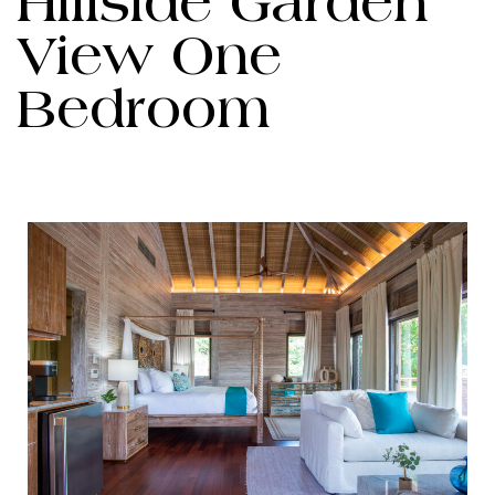
Hillside Garden
View One
Bedroom