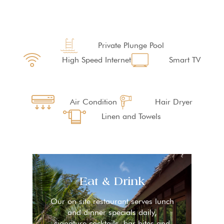
Private Plunge Pool
High Speed Internet
Smart TV
Air Condition
Hair Dryer
Linen and Towels
Eat & Drink
Our on site restaurant serves lunch
and dinner specials daily,
signature cocktails, bar bites and