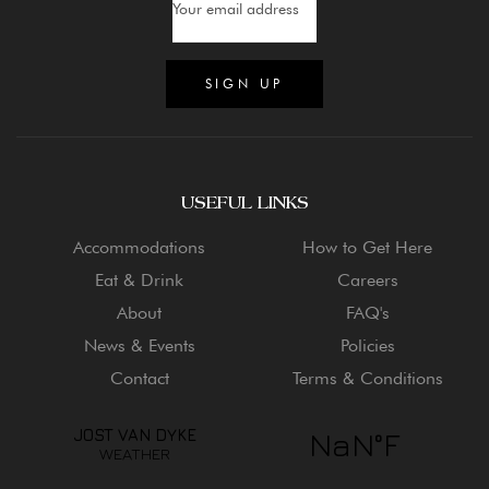
USEFUL LINKS
Accommodations
How to Get Here
Eat & Drink
Careers
About
FAQ's
News & Events
Policies
Contact
Terms & Conditions