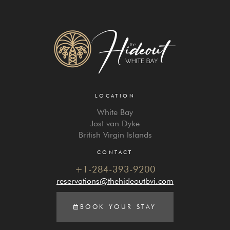
LOCATION
White Bay
Jost van Dyke
British Virgin Islands
CONTACT
+1-284-393-9200
reservations@thehideoutbvi.com
BOOK YOUR STAY