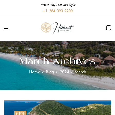
White Bay Jost van Dyke
+1-284-393-9200
March Archives
Home
>
Blog
>
2024
>
March
NEWS