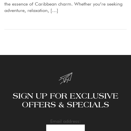
the essence of Caribbean charm. Whether you’re seeking
adventure, relaxation, […]
SIGN UP FOR EXCLUSIVE
OFFERS & SPECIALS
Email address: