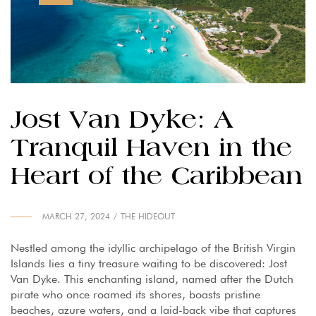
Jost Van Dyke: A
Tranquil Haven in the
Heart of the Caribbean
MARCH 27, 2024
THE HIDEOUT
Nestled among the idyllic archipelago of the British Virgin
Islands lies a tiny treasure waiting to be discovered: Jost
Van Dyke. This enchanting island, named after the Dutch
pirate who once roamed its shores, boasts pristine
beaches, azure waters, and a laid-back vibe that captures