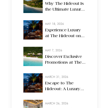
Why The Hideout Is
the Ultimate Luxury
Escape on White
Bay, Jost Van Dyke
MAY 18, 2026
Experience Luxury
at The Hideout on
Jost Van Dyke,
British Virgin Islands
MAY 7, 2026
Discover Exclusive
Promotions at The
Hideout on Jost Van
Dyke
MARCH 31, 2026
Escape to The
Hideout: A Luxury
Boutique Resort in
the British Virgin
MARCH 26, 2026
Islands