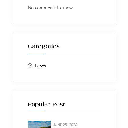
No comments to show.
Categories
News
Popular Post
JUNE 25, 2026