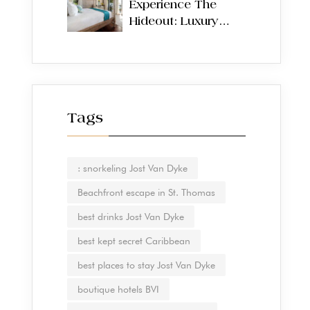
Experience The
Hideout: Luxury
Villas on Jost Van
Dyke, British Virgin
Islands
Tags
: snorkeling Jost Van Dyke
Beachfront escape in St. Thomas
best drinks Jost Van Dyke
best kept secret Caribbean
best places to stay Jost Van Dyke
boutique hotels BVI