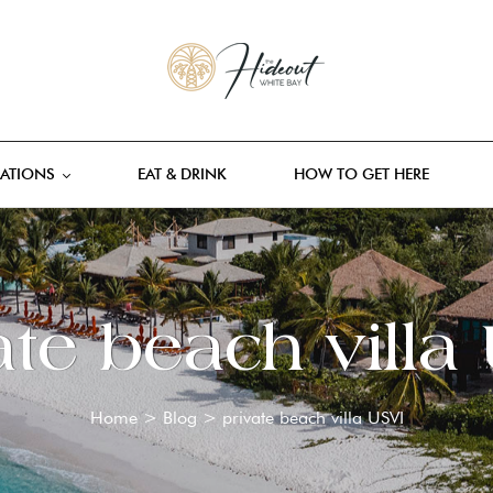
ATIONS
EAT & DRINK
HOW TO GET HERE
ate beach villa
Home
>
Blog
>
private beach villa USVI