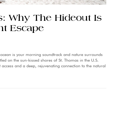
: Why The Hideout Is
nt Escape
e ocean is your morning soundtrack and nature surrounds
tled on the sun-kissed shores of St. Thomas in the U.S.
t access and a deep, rejuvenating connection to the natural