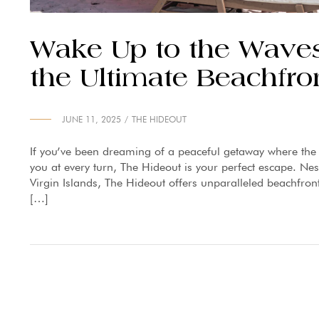
Wake Up to the Waves
the Ultimate Beachfro
JUNE 11, 2025
THE HIDEOUT
If you’ve been dreaming of a peaceful getaway where th
you at every turn, The Hideout is your perfect escape. Nes
Virgin Islands, The Hideout offers unparalleled beachfron
[…]