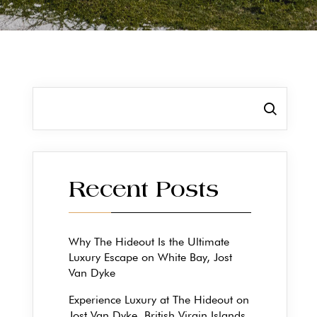
Search
Recent Posts
Why The Hideout Is the Ultimate
Luxury Escape on White Bay, Jost
Van Dyke
Experience Luxury at The Hideout on
Jost Van Dyke, British Virgin Islands