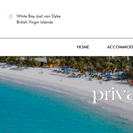
White Bay Jost van Dyke
British Virgin Islands
HOME
ACCOMMOD
priv