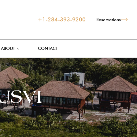
+1-284-393-9200
Reservations
ABOUT
CONTACT
 USVI