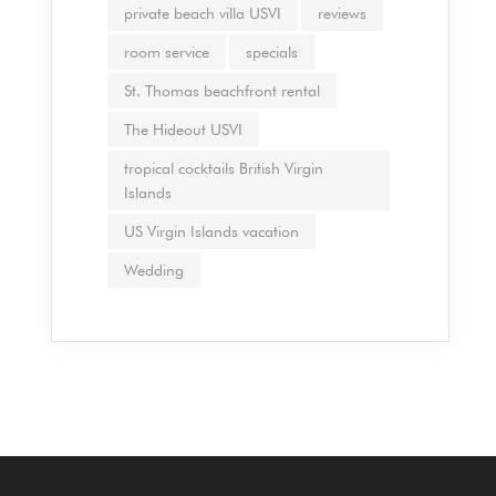
private beach villa USVI
reviews
room service
specials
St. Thomas beachfront rental
The Hideout USVI
tropical cocktails British Virgin
Islands
US Virgin Islands vacation
Wedding