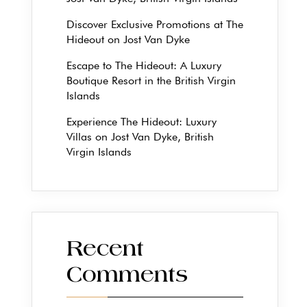
Discover Exclusive Promotions at The
Hideout on Jost Van Dyke
Escape to The Hideout: A Luxury
Boutique Resort in the British Virgin
Islands
Experience The Hideout: Luxury
Villas on Jost Van Dyke, British
Virgin Islands
Recent
Comments