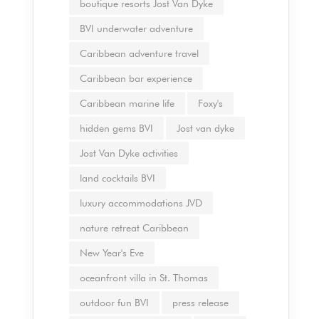
boutique resorts Jost Van Dyke
BVI underwater adventure
Caribbean adventure travel
Caribbean bar experience
Caribbean marine life
Foxy's
hidden gems BVI
Jost van dyke
Jost Van Dyke activities
land cocktails BVI
luxury accommodations JVD
nature retreat Caribbean
New Year's Eve
oceanfront villa in St. Thomas
outdoor fun BVI
press release