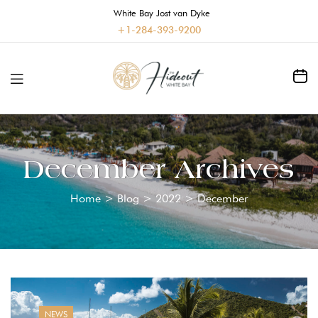
White Bay Jost van Dyke
+1-284-393-9200
December Archives
Home
>
Blog
>
2022
>
December
NEWS