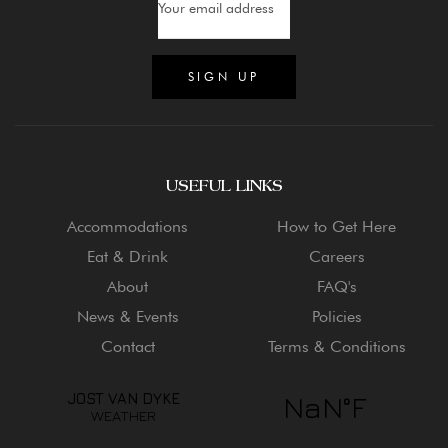
USEFUL LINKS
Accommodations
How to Get Here
Eat & Drink
Careers
About
FAQ's
News & Events
Policies
Contact
Terms & Conditions