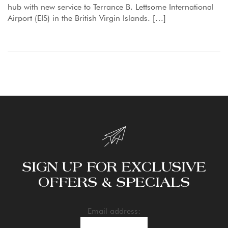
hub with new service to Terrance B. Lettsome International
Airport (EIS) in the British Virgin Islands. […]
SIGN UP FOR EXCLUSIVE
OFFERS & SPECIALS
Email address: