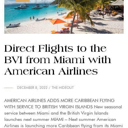
Direct Flights to the
BVI from Miami with
American Airlines
DECEMBER 8, 2022
THE HIDEOUT
AMERICAN AIRLINES ADDS MORE CARIBBEAN FLYING
WITH SERVICE TO BRITISH VIRGIN ISLANDS New seasonal
service between Miami and the British Virgin Islands
launches next summer MIAMI – Next summer American
Airlines is launching more Caribbean flying from its Miami