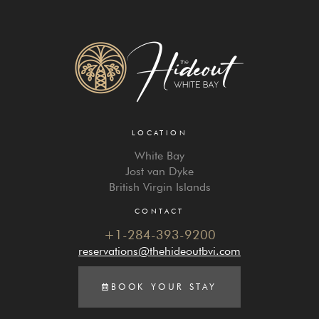
LOCATION
White Bay
Jost van Dyke
British Virgin Islands
CONTACT
+1-284-393-9200
reservations@thehideoutbvi.com
BOOK YOUR STAY